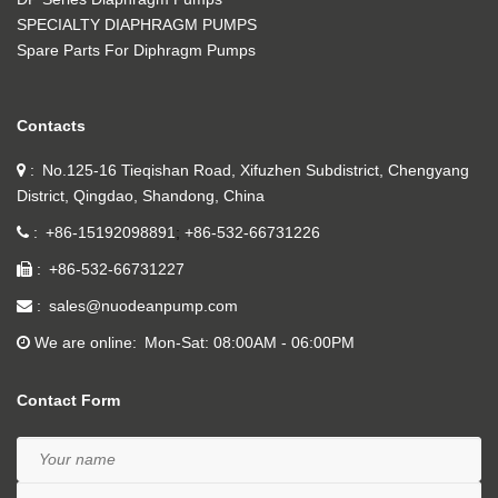
SPECIALTY DIAPHRAGM PUMPS
Spare Parts For Diphragm Pumps
Contacts
No.125-16 Tieqishan Road, Xifuzhen Subdistrict, Chengyang
District, Qingdao, Shandong, China
+86-15192098891
+86-532-66731226
+86-532-66731227
sales@nuodeanpump.com
We are online
Mon-Sat: 08:00AM - 06:00PM
Contact Form