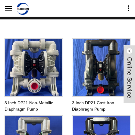
Home
Products Center
DP Series Diaphragm Pumps
3 Inch Diaphragm Pump-DP
3 Inch DP21 Non-Metallic
3 Inch DP21 Cast Iron
Diaphragm Pump
Diaphragm Pump