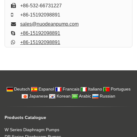
+86-532-66731227
+86-15192098891
sales@nuodeanpump.com
+86-15192098891
+86-15192098891
Deutsch
Espanol
Francais
Italiano
Portugues
Japanese
Korean
Arabic
Russian
Products Catalogue
W Series Diaphragm Pumps
DP Series Diaphragm Pumps