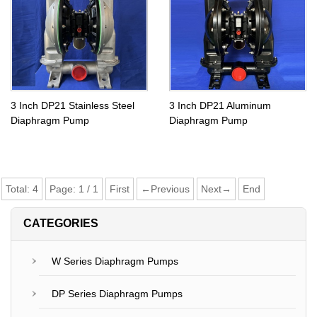
3 Inch DP21 Stainless Steel
3 Inch DP21 Aluminum
Diaphragm Pump
Diaphragm Pump
Total:
4
Page:
1
/
1
First
←Previous
Next→
End
CATEGORIES
W Series Diaphragm Pumps
DP Series Diaphragm Pumps