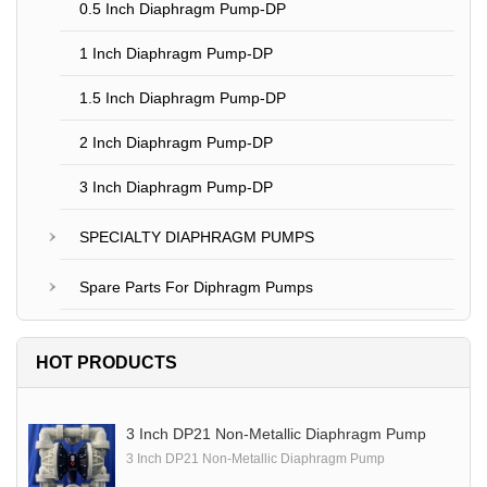
0.5 Inch Diaphragm Pump-DP
1 Inch Diaphragm Pump-DP
1.5 Inch Diaphragm Pump-DP
2 Inch Diaphragm Pump-DP
3 Inch Diaphragm Pump-DP
SPECIALTY DIAPHRAGM PUMPS
Spare Parts For Diphragm Pumps
HOT PRODUCTS
3 Inch DP21 Non-Metallic Diaphragm Pump
3 Inch DP21 Non-Metallic Diaphragm Pump