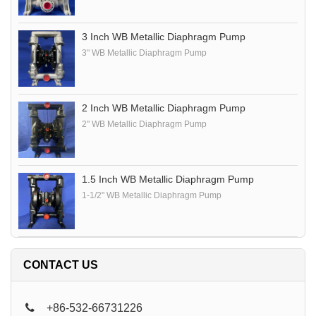
3 Inch WB Metallic Diaphragm Pump
3" WB Metallic Diaphragm Pump
2 Inch WB Metallic Diaphragm Pump
2" WB Metallic Diaphragm Pump
1.5 Inch WB Metallic Diaphragm Pump
1-1/2" WB Metallic Diaphragm Pump
CONTACT US
+86-532-66731226